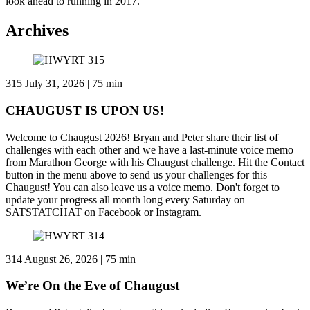
look ahead to running in 2017.
Archives
315
July 31, 2026 | 75 min
CHAUGUST IS UPON US!
Welcome to Chaugust 2026! Bryan and Peter share their list of
challenges with each other and we have a last-minute voice memo
from Marathon George with his Chaugust challenge. Hit the Contact
button in the menu above to send us your challenges for this
Chaugust! You can also leave us a voice memo. Don't forget to
update your progress all month long every Saturday on
SATSTATCHAT on Facebook or Instagram.
314
August 26, 2026 | 75 min
We’re On the Eve of Chaugust