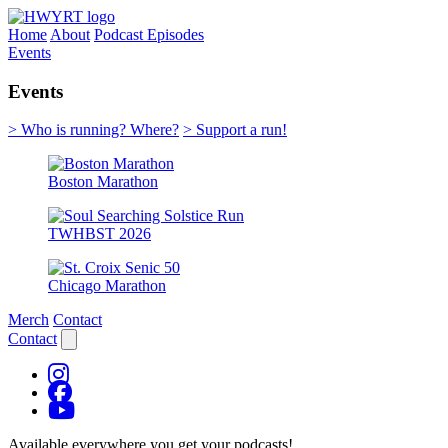
Home
About
Podcast Episodes
Events
Events
> Who is running? Where?
> Support a run!
Boston Marathon
TWHBST 2026
Chicago Marathon
Merch
Contact
Contact
Available everywhere you get your podcasts!