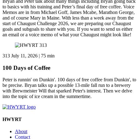
Bryan and Peter talk about many things including Bryan going back
to basics with his training and Peter’s final day of free coffee. Voice
Memos are in from Michael Goff, James Mcabe, Marathon George,
and of course Mary in Maine. With less than a week away from the
start of Chaugust Challenge 2026, we are preparing our Chaugust
goals and subgoals to share with you. If you want to send us either
an email or a voice memo of what your Chaugust might look like!
313
July 11, 2026 | 75 min
100 Days of Coffee
Peter is runnin' on Dunkin'. 100 days of free coffee from Dunkin', to
be precise. Bryan talks up a possible 13-mile fall run to a brewery
with Brewmeister Will that sparked Peter's interest. Then we delve
into the topic of ice cream in the summertime.
HWYRT
About
Contact