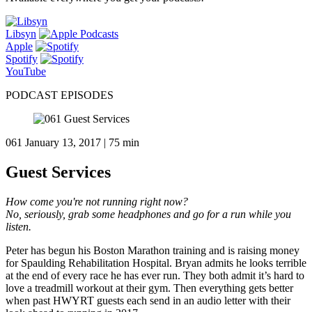
Libsyn
Apple
Spotify
YouTube
PODCAST EPISODES
061
January 13, 2017 | 75 min
Guest Services
How come you're not running right now?
No, seriously, grab some headphones and go for a run while you
listen.
Peter has begun his Boston Marathon training and is raising money
for Spaulding Rehabilitation Hospital. Bryan admits he looks terrible
at the end of every race he has ever run. They both admit it’s hard to
love a treadmill workout at their gym. Then everything gets better
when past HWYRT guests each send in an audio letter with their