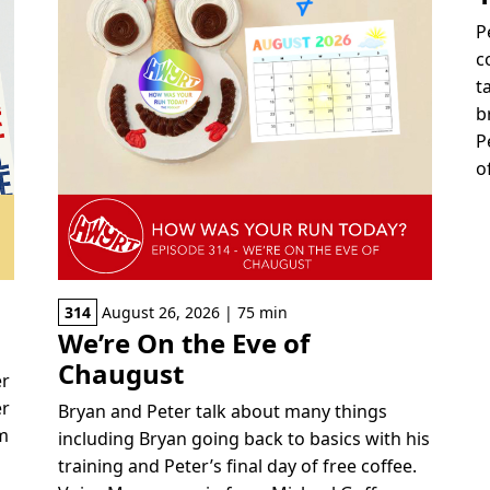
P
c
t
b
P
o
314
August 26, 2026 | 75 min
We’re On the Eve of
Chaugust
er
er
Bryan and Peter talk about many things
om
including Bryan going back to basics with his
training and Peter’s final day of free coffee.