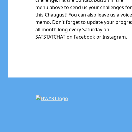
menu above to send us your challenges fo
this Chaugust! You can also leave us a voic
memo. Don't forget to update your progre
all month long every Saturday on
SATSTATCHAT on Facebook or Instagram.