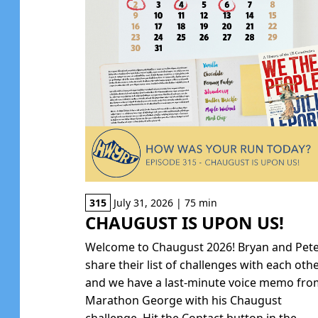
315
July 31, 2026 | 75 min
CHAUGUST IS UPON US!
Welcome to Chaugust 2026! Bryan and Pet
share their list of challenges with each oth
and we have a last-minute voice memo fr
Marathon George with his Chaugust
challenge. Hit the Contact button in the