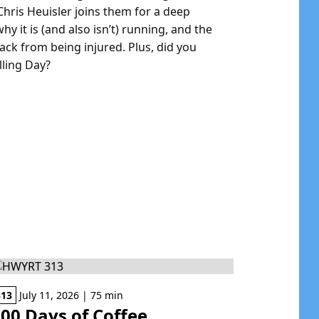
hris Heuisler joins them for a deep
y it is (and also isn’t) running, and the
ck from being injured. Plus, did you
ling Day?
313
July 11, 2026 | 75 min
00 Days of Coffee