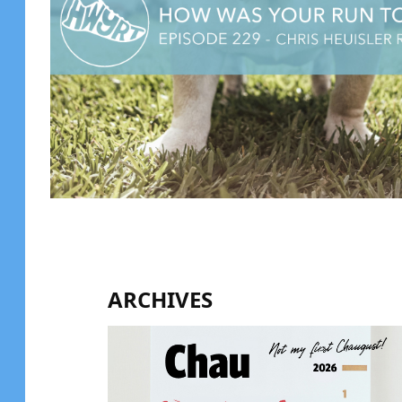
ARCHIVES