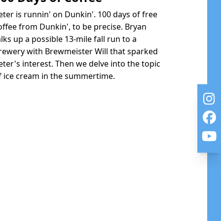
eter is runnin' on Dunkin'. 100 days of free
offee from Dunkin', to be precise. Bryan
alks up a possible 13-mile fall run to a
rewery with Brewmeister Will that sparked
eter's interest. Then we delve into the topic
f ice cream in the summertime.