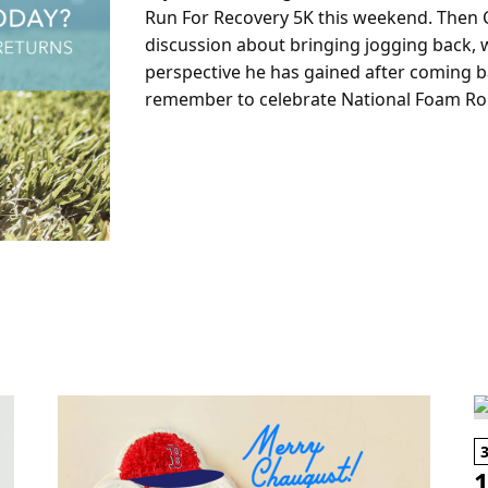
Run For Recovery 5K this weekend. Then C
discussion about bringing jogging back, wh
perspective he has gained after coming ba
remember to celebrate National Foam Rol
1