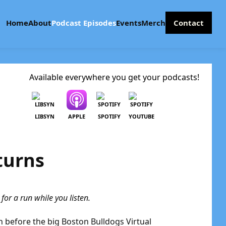
Home
About
Podcast Episodes
Events
Merch
Contact
Available everywhere you get your podcasts!
LIBSYN
APPLE
SPOTIFY
YOUTUBE
turns
or a run while you listen.
in before the big Boston Bulldogs Virtual