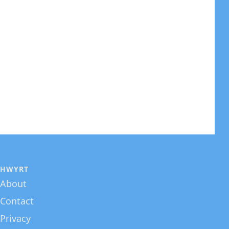
HWYRT
About
Contact
Privacy