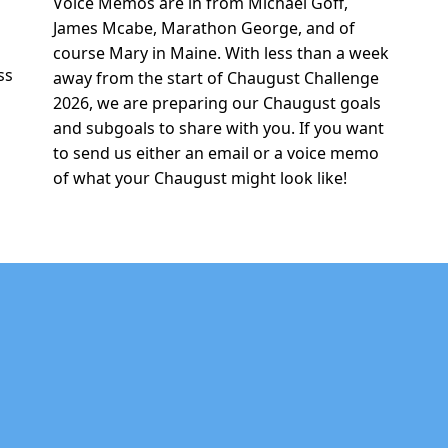
Voice Memos are in from Michael Goff,
r
James Mcabe, Marathon George, and of
e
course Mary in Maine. With less than a week
ss
away from the start of Chaugust Challenge
2026, we are preparing our Chaugust goals
and subgoals to share with you. If you want
to send us either an email or a voice memo
of what your Chaugust might look like!