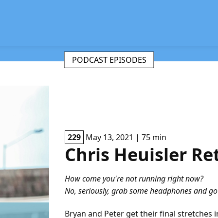
PODCAST EPISODES
229
May 13, 2021 | 75 min
Chris Heuisler Re
How come you're not running right now?
No, seriously, grab some headphones and go f
Bryan and Peter get their final stretches 