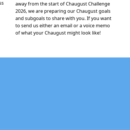
ss
away from the start of Chaugust Challenge
2026, we are preparing our Chaugust goals
and subgoals to share with you. If you want
to send us either an email or a voice memo
of what your Chaugust might look like!