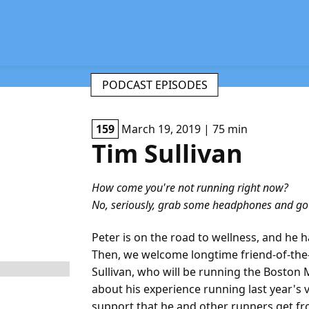
PODCAST EPISODES
159
March 19, 2019 | 75 min
Tim Sullivan
How come you're not running right now?
No, seriously, grab some headphones and go f
Peter is on the road to wellness, and he h
Then, we welcome longtime friend-of-the-
Sullivan, who will be running the Boston 
about his experience running last year's
support that he and other runners get f