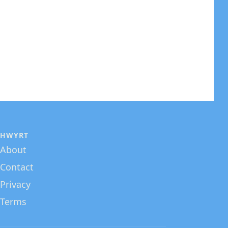
HWYRT
About
Contact
Privacy
Terms