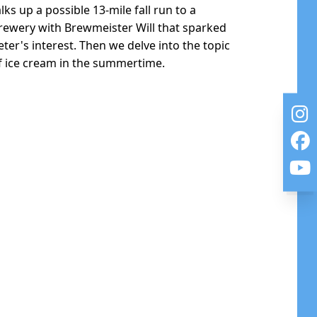
alks up a possible 13-mile fall run to a
rewery with Brewmeister Will that sparked
eter's interest. Then we delve into the topic
f ice cream in the summertime.