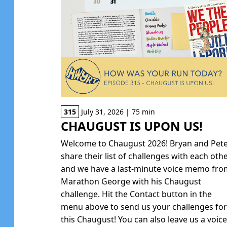
315
July 31, 2026 | 75 min
CHAUGUST IS UPON US!
Welcome to Chaugust 2026! Bryan and Pet
share their list of challenges with each oth
and we have a last-minute voice memo fr
Marathon George with his Chaugust
challenge. Hit the Contact button in the
menu above to send us your challenges fo
this Chaugust! You can also leave us a voic