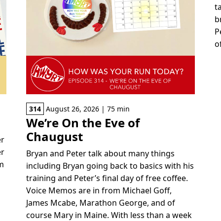
t
b
P
o
314
August 26, 2026 | 75 min
We’re On the Eve of
Chaugust
er
er
Bryan and Peter talk about many things
om
including Bryan going back to basics with his
training and Peter’s final day of free coffee.
Voice Memos are in from Michael Goff,
r
James Mcabe, Marathon George, and of
e
course Mary in Maine. With less than a week