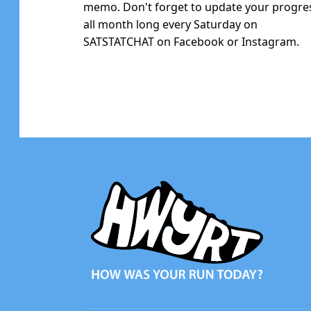
memo. Don't forget to update your progre
all month long every Saturday on
SATSTATCHAT on Facebook or Instagram.