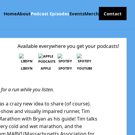
Home
About
Podcast Episodes
Events
Merch
Contact
Available everywhere you get your podcasts!
LIBSYN
APPLE
SPOTIFY
YOUTUBE
or a run while you listen.
as a crazy new idea to share (of course).
show and visually impaired runner, Tim
Marathon with Bryan as his guide! Tim talks
 very cold and wet marathon, and the
rom MABVI (Massachusetts Association for