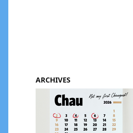
ARCHIVES