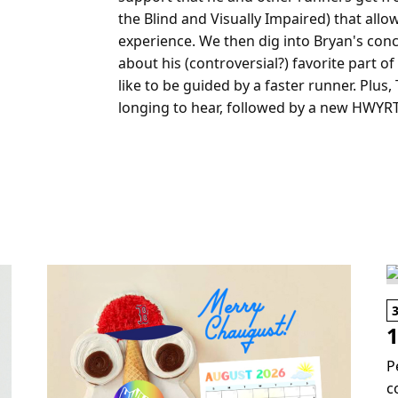
the Blind and Visually Impaired) that all
experience. We then dig into Bryan's concer
about his (controversial?) favorite part 
like to be guided by a faster runner. Plus,
longing to hear, followed by a new HWYR
1
P
c