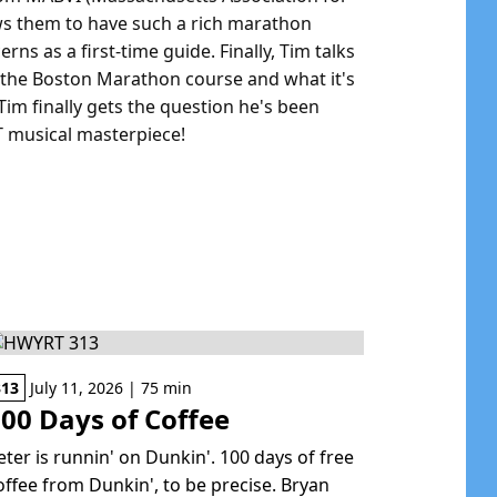
ows them to have such a rich marathon
ns as a first-time guide. Finally, Tim talks
of the Boston Marathon course and what it's
 Tim finally gets the question he's been
T musical masterpiece!
313
July 11, 2026 | 75 min
00 Days of Coffee
eter is runnin' on Dunkin'. 100 days of free
offee from Dunkin', to be precise. Bryan