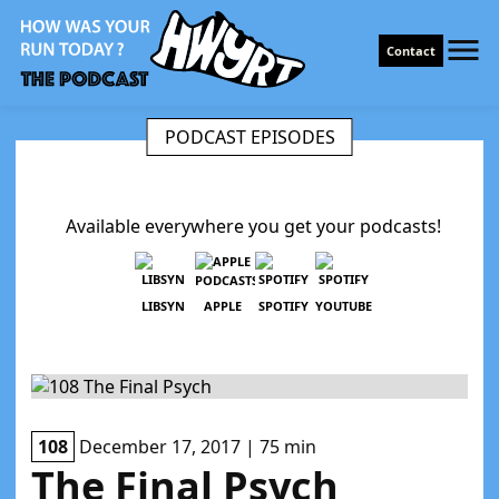
Contact
PODCAST EPISODES
Available everywhere you get your podcasts!
LIBSYN
APPLE
SPOTIFY
YOUTUBE
108
December 17, 2017 | 75 min
The Final Psych