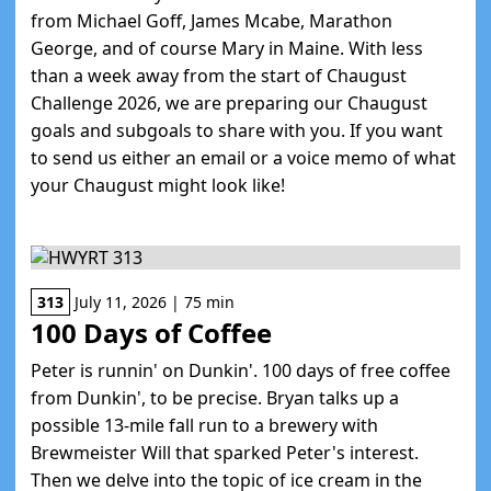
from Michael Goff, James Mcabe, Marathon
George, and of course Mary in Maine. With less
than a week away from the start of Chaugust
Challenge 2026, we are preparing our Chaugust
goals and subgoals to share with you. If you want
to send us either an email or a voice memo of what
your Chaugust might look like!
313
July 11, 2026 | 75 min
100 Days of Coffee
Peter is runnin' on Dunkin'. 100 days of free coffee
from Dunkin', to be precise. Bryan talks up a
possible 13-mile fall run to a brewery with
Brewmeister Will that sparked Peter's interest.
Then we delve into the topic of ice cream in the