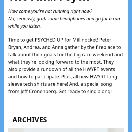
How come you're not running right now?
No, seriously, grab some headphones and go for a run
while you listen.
Time to get PSYCHED UP for Millinocket! Peter,
Bryan, Andrea, and Anna gather by the fireplace to
talk about their goals for the big race weekend and
what they’re looking forward to the most. They
also provide a rundown of all the HWYRT events
and how to participate. Plus, all new HWYRT long
sleeve tech shirts are here! And, a special song
from Jeff Cronenberg. Get ready to sing along!
ARCHIVES