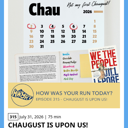
315
July 31, 2026 | 75 min
CHAUGUST IS UPON US!