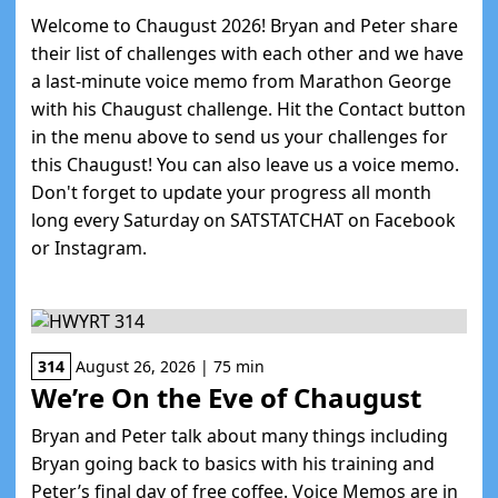
Welcome to Chaugust 2026! Bryan and Peter share
their list of challenges with each other and we have
a last-minute voice memo from Marathon George
with his Chaugust challenge. Hit the Contact button
in the menu above to send us your challenges for
this Chaugust! You can also leave us a voice memo.
Don't forget to update your progress all month
long every Saturday on SATSTATCHAT on Facebook
or Instagram.
314
August 26, 2026 | 75 min
We’re On the Eve of Chaugust
Bryan and Peter talk about many things including
Bryan going back to basics with his training and
Peter’s final day of free coffee. Voice Memos are in