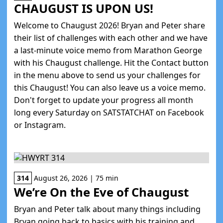
CHAUGUST IS UPON US!
Welcome to Chaugust 2026! Bryan and Peter share
their list of challenges with each other and we have
a last-minute voice memo from Marathon George
with his Chaugust challenge. Hit the Contact button
in the menu above to send us your challenges for
this Chaugust! You can also leave us a voice memo.
Don't forget to update your progress all month
long every Saturday on SATSTATCHAT on Facebook
or Instagram.
314
August 26, 2026 | 75 min
We’re On the Eve of Chaugust
Bryan and Peter talk about many things including
Bryan going back to basics with his training and