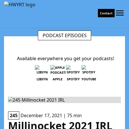
Contact
PODCAST EPISODES
Available everywhere you get your podcasts!
LIBSYN
APPLE
SPOTIFY
YOUTUBE
245
December 17, 2021 | 75 min
Millinocket 2021 IRL