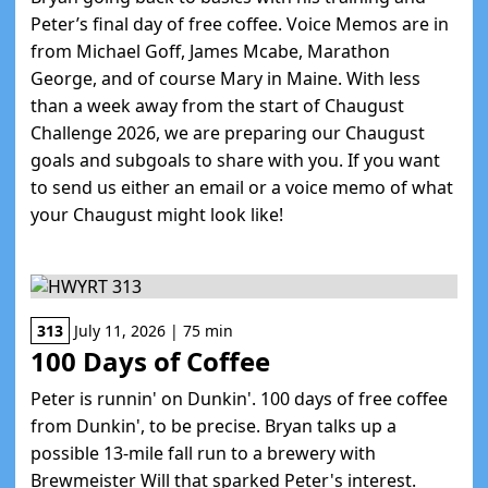
Peter’s final day of free coffee. Voice Memos are in
from Michael Goff, James Mcabe, Marathon
George, and of course Mary in Maine. With less
than a week away from the start of Chaugust
Challenge 2026, we are preparing our Chaugust
goals and subgoals to share with you. If you want
to send us either an email or a voice memo of what
your Chaugust might look like!
313
July 11, 2026 | 75 min
100 Days of Coffee
Peter is runnin' on Dunkin'. 100 days of free coffee
from Dunkin', to be precise. Bryan talks up a
possible 13-mile fall run to a brewery with
Brewmeister Will that sparked Peter's interest.