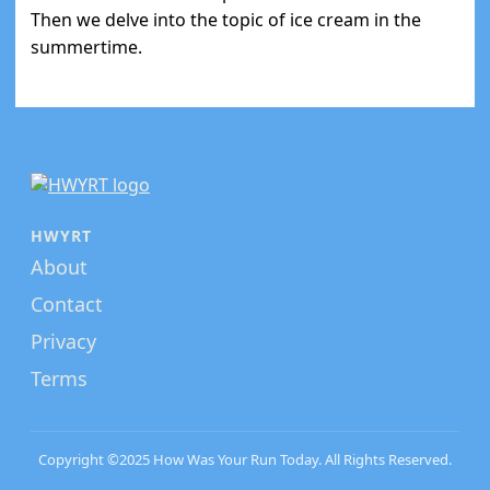
Then we delve into the topic of ice cream in the
summertime.
HWYRT
About
Contact
Privacy
Terms
Copyright ©2025 How Was Your Run Today. All Rights Reserved.