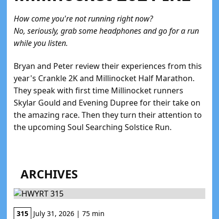
How come you're not running right now?
No, seriously, grab some headphones and go for a run
while you listen.
Bryan and Peter review their experiences from this
year's Crankle 2K and Millinocket Half Marathon.
They speak with first time Millinocket runners
Skylar Gould and Evening Dupree for their take on
the amazing race. Then they turn their attention to
the upcoming Soul Searching Solstice Run.
ARCHIVES
315
July 31, 2026 | 75 min