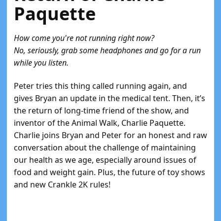
Paquette
How come you're not running right now?
No, seriously, grab some headphones and go for a run
while you listen.
Peter tries this thing called running again, and
gives Bryan an update in the medical tent. Then, it’s
the return of long-time friend of the show, and
inventor of the Animal Walk, Charlie Paquette.
Charlie joins Bryan and Peter for an honest and raw
conversation about the challenge of maintaining
our health as we age, especially around issues of
food and weight gain. Plus, the future of toy shows
and new Crankle 2K rules!