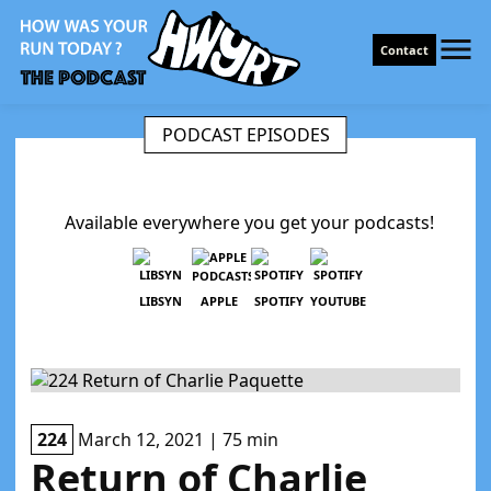
Contact
PODCAST EPISODES
Available everywhere you get your podcasts!
LIBSYN
APPLE
SPOTIFY
YOUTUBE
224
March 12, 2021 | 75 min
Return of Charlie