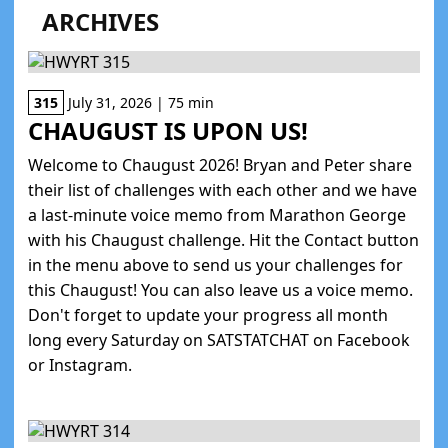
ARCHIVES
315
July 31, 2026 | 75 min
CHAUGUST IS UPON US!
Welcome to Chaugust 2026! Bryan and Peter share
their list of challenges with each other and we have
a last-minute voice memo from Marathon George
with his Chaugust challenge. Hit the Contact button
in the menu above to send us your challenges for
this Chaugust! You can also leave us a voice memo.
Don't forget to update your progress all month
long every Saturday on SATSTATCHAT on Facebook
or Instagram.