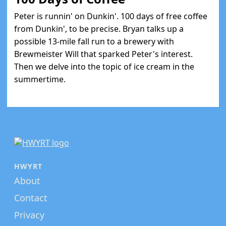
Peter is runnin' on Dunkin'. 100 days of free coffee
from Dunkin', to be precise. Bryan talks up a
possible 13-mile fall run to a brewery with
Brewmeister Will that sparked Peter's interest.
Then we delve into the topic of ice cream in the
summertime.
HWYRT
About
Contact
Privacy