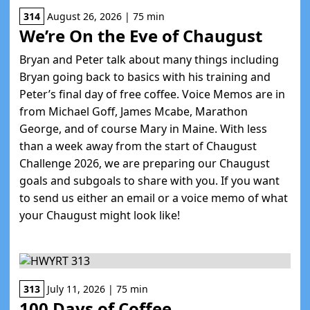
314
August 26, 2026 | 75 min
We’re On the Eve of Chaugust
Bryan and Peter talk about many things including
Bryan going back to basics with his training and
Peter’s final day of free coffee. Voice Memos are in
from Michael Goff, James Mcabe, Marathon
George, and of course Mary in Maine. With less
than a week away from the start of Chaugust
Challenge 2026, we are preparing our Chaugust
goals and subgoals to share with you. If you want
to send us either an email or a voice memo of what
your Chaugust might look like!
313
July 11, 2026 | 75 min
100 Days of Coffee