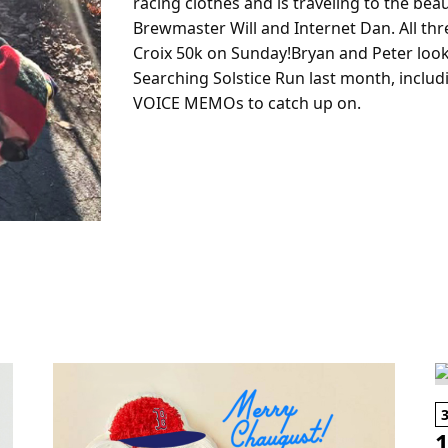
racing clothes and is traveling to the beaut
Brewmaster Will and Internet Dan. All thre
Croix 50k on Sunday!Bryan and Peter look 
Searching Solstice Run last month, includ
VOICE MEMOs to catch up on.
1