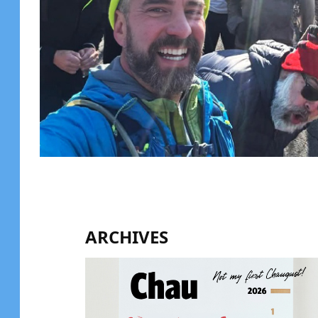
ARCHIVES