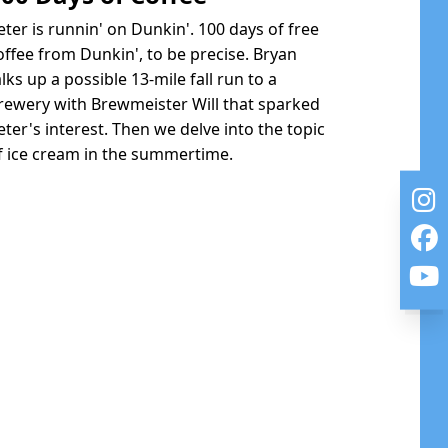
eter is runnin' on Dunkin'. 100 days of free
offee from Dunkin', to be precise. Bryan
alks up a possible 13-mile fall run to a
rewery with Brewmeister Will that sparked
eter's interest. Then we delve into the topic
f ice cream in the summertime.