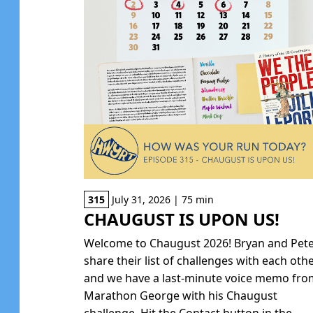
315
July 31, 2026 | 75 min
CHAUGUST IS UPON US!
Welcome to Chaugust 2026! Bryan and Pet
share their list of challenges with each oth
and we have a last-minute voice memo fr
Marathon George with his Chaugust
challenge. Hit the Contact button in the