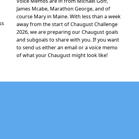
Voice Memos are in from Michael Goff,
r
James Mcabe, Marathon George, and of
e
course Mary in Maine. With less than a week
ss
away from the start of Chaugust Challenge
2026, we are preparing our Chaugust goals
and subgoals to share with you. If you want
to send us either an email or a voice memo
of what your Chaugust might look like!