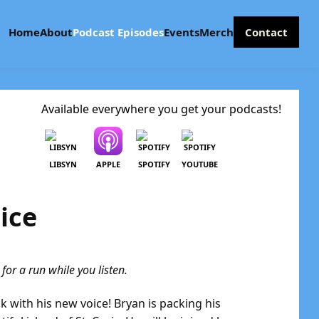
Home
About
Podcast Episodes
Events
Merch
Contact
Available everywhere you get your podcasts!
LIBSYN
APPLE
SPOTIFY
YOUTUBE
ice
or a run while you listen.
ck with his new voice! Bryan is packing his