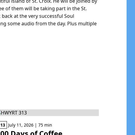
iful island of St. Croix. He will be joined by
e of them will be taking part in the St.
back at the very successful Soul
ing some audio from the day. Plus multiple
313
July 11, 2026 | 75 min
00 Days of Coffee