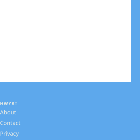
HWYRT
About
Contact
Privacy