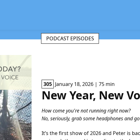
PODCAST EPISODES
305
January 18, 2026 | 75 min
New Year, New Vo
How come you're not running right now?
No, seriously, grab some headphones and go f
It’s the first show of 2026 and Peter is ba