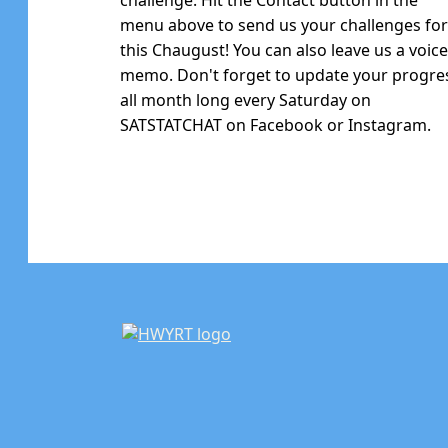
menu above to send us your challenges fo
this Chaugust! You can also leave us a voic
memo. Don't forget to update your progre
all month long every Saturday on
SATSTATCHAT on Facebook or Instagram.