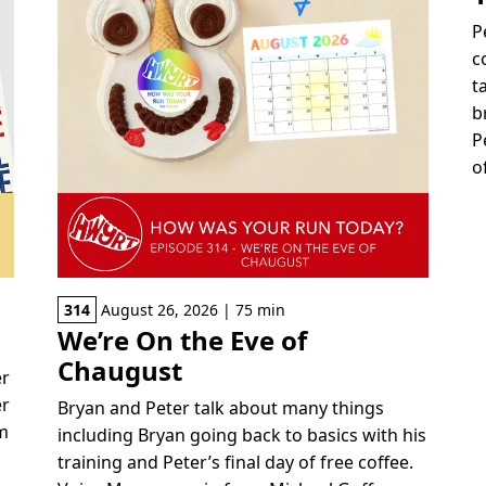
P
c
t
b
P
o
314
August 26, 2026 | 75 min
We’re On the Eve of
Chaugust
er
er
Bryan and Peter talk about many things
om
including Bryan going back to basics with his
training and Peter’s final day of free coffee.