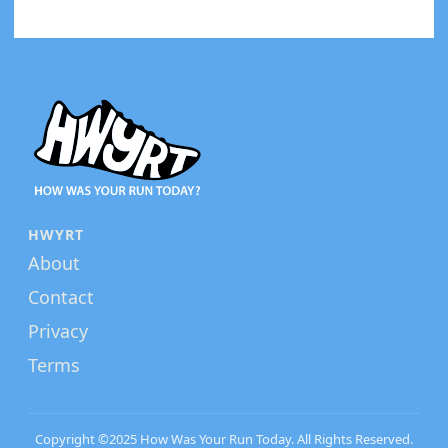
HWYRT
About
Contact
Privacy
Terms
Copyright ©2025 How Was Your Run Today. All Rights Reserved.