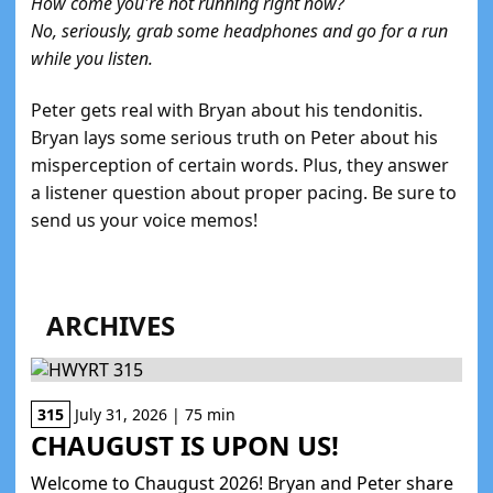
How come you're not running right now?
No, seriously, grab some headphones and go for a run
while you listen.
Peter gets real with Bryan about his tendonitis.
Bryan lays some serious truth on Peter about his
misperception of certain words. Plus, they answer
a listener question about proper pacing. Be sure to
send us your voice memos!
ARCHIVES
315
July 31, 2026 | 75 min
CHAUGUST IS UPON US!
Welcome to Chaugust 2026! Bryan and Peter share