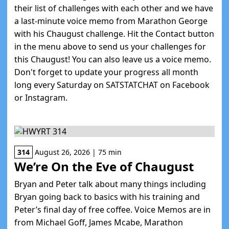
their list of challenges with each other and we have
a last-minute voice memo from Marathon George
with his Chaugust challenge. Hit the Contact button
in the menu above to send us your challenges for
this Chaugust! You can also leave us a voice memo.
Don't forget to update your progress all month
long every Saturday on SATSTATCHAT on Facebook
or Instagram.
314
August 26, 2026 | 75 min
We’re On the Eve of Chaugust
Bryan and Peter talk about many things including
Bryan going back to basics with his training and
Peter’s final day of free coffee. Voice Memos are in
from Michael Goff, James Mcabe, Marathon