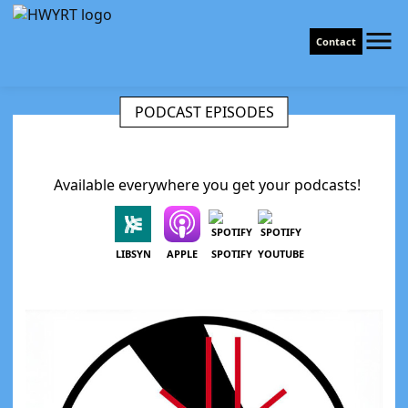
Contact
PODCAST EPISODES
Available everywhere you get your podcasts!
LIBSYN
APPLE
SPOTIFY
YOUTUBE