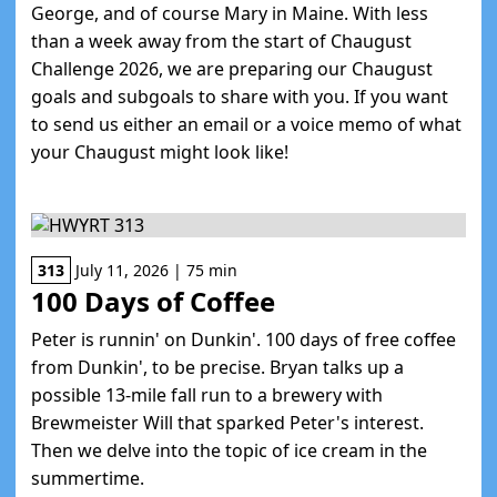
George, and of course Mary in Maine. With less
than a week away from the start of Chaugust
Challenge 2026, we are preparing our Chaugust
goals and subgoals to share with you. If you want
to send us either an email or a voice memo of what
your Chaugust might look like!
313
July 11, 2026 | 75 min
100 Days of Coffee
Peter is runnin' on Dunkin'. 100 days of free coffee
from Dunkin', to be precise. Bryan talks up a
possible 13-mile fall run to a brewery with
Brewmeister Will that sparked Peter's interest.
Then we delve into the topic of ice cream in the
summertime.