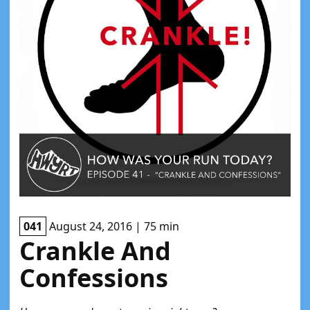
041
August 24, 2016 | 75 min
Crankle And
Confessions