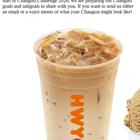
start of Chaugust Challenge 2026, we are preparing our Chaugust
goals and subgoals to share with you. If you want to send us either
an email or a voice memo of what your Chaugust might look like!