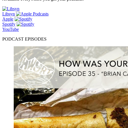
Libsyn
Apple
Spotify
YouTube
PODCAST EPISODES