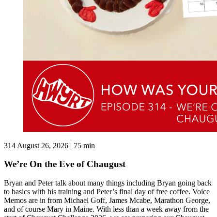
314
August 26, 2026 | 75 min
We’re On the Eve of Chaugust
Bryan and Peter talk about many things including Bryan going back
to basics with his training and Peter’s final day of free coffee. Voice
Memos are in from Michael Goff, James Mcabe, Marathon George,
and of course Mary in Maine. With less than a week away from the