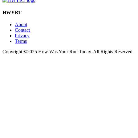
HWYRT
About
Contact
Privacy
Terms
Copyright ©2025 How Was Your Run Today. All Rights Reserved.