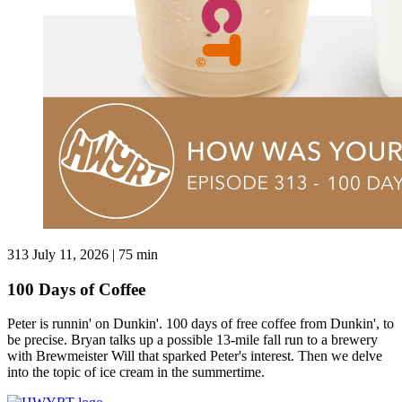
313
July 11, 2026 | 75 min
100 Days of Coffee
Peter is runnin' on Dunkin'. 100 days of free coffee from Dunkin', to
be precise. Bryan talks up a possible 13-mile fall run to a brewery
with Brewmeister Will that sparked Peter's interest. Then we delve
into the topic of ice cream in the summertime.