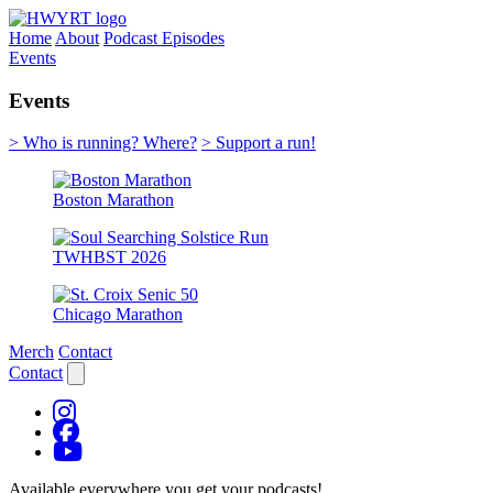
Home
About
Podcast Episodes
Events
Events
> Who is running? Where?
> Support a run!
Boston Marathon
TWHBST 2026
Chicago Marathon
Merch
Contact
Contact
Available everywhere you get your podcasts!