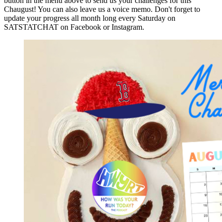
button in the menu above to send us your challenges for this
Chaugust! You can also leave us a voice memo. Don't forget to
update your progress all month long every Saturday on
SATSTATCHAT on Facebook or Instagram.