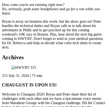
How come you're not running right now?
No, seriously, grab some headphones and go for a run while you
listen.
Bryan is away on business this week, but the show goes on! Peter
handles the technical duties and Bryan calls in to talk about his
adventures in Philly and to get psyched up for this coming
weekend's 10K race in Boston. Plus, hear about the next big guest
coming to HWYRT. Don't forget to send in your medical questions
for Dr. Rebecca and help us decide what color tech shirts to create
next.
Archives
315
July 31, 2026 | 75 min
CHAUGUST IS UPON US!
Welcome to Chaugust 2026! Bryan and Peter share their list of
challenges with each other and we have a last-minute voice memo
from Marathon George with his Chaugust challenge. Hit the Contact