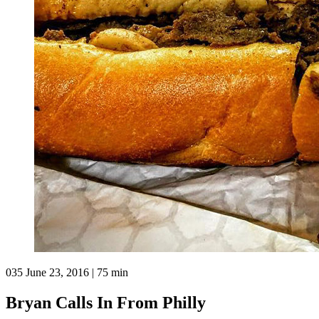
035
June 23, 2016 | 75 min
Bryan Calls In From Philly