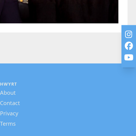
HWYRT
About
Contact
Privacy
Terms