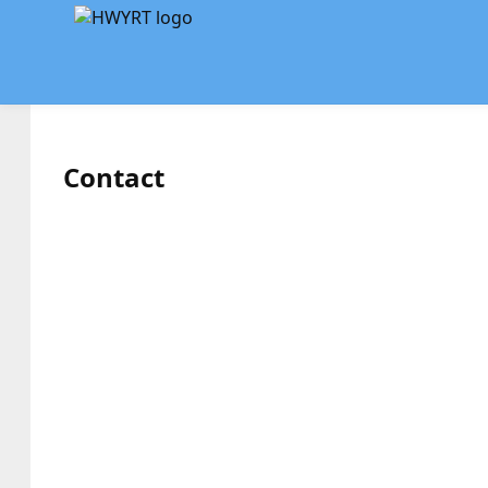
Contact