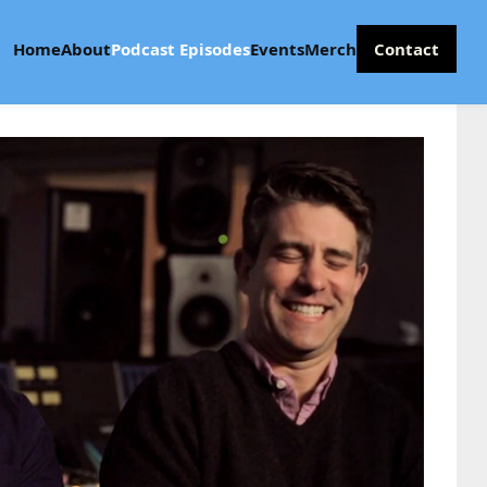
Home
About
Podcast Episodes
Events
Merch
Contact