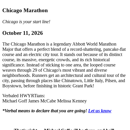
Chicago Marathon
Chicago is your start line!
October 11, 2026
The Chicago Marathon is a legendary Abbott World Marathon
Major that offers a perfect blend of a record-shattering, pancake-flat
course and an electric city tour. It stands out because of its distinct
course, its massive, energetic crowds, and its rich historical
significance. Instead of sticking to one area, the looped course
weaves through 29 of Chicago's most vibrant and diverse
neighborhoods. Runners get an architectural and cultural tour of the
city, passing through places like Chinatown, Little Italy, Pilsen, and
Boystown, before finishing in historic Grant Park!
Verbaled HWYRTians:
Michael Goff
James McCabe
Melissa Kenney
*Verbal means to declare that you are going!
Let us know