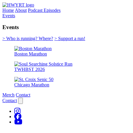
Home
About
Podcast Episodes
Events
Events
> Who is running? Where?
> Support a run!
Boston Marathon
TWHBST 2026
Chicago Marathon
Merch
Contact
Contact