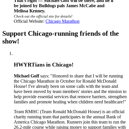
That's right — Michael Goff will be there, and he'll
be joined by Bulldogs pals James McCabe and
Melissa Kenney.
Check out the official site for details!
Official Website:
Chicago Marathon
Support Chicago-running friends of the
show!
HWYRTians in Chicago!
Michael Goff
says: "Honored to share that I will be running
the Chicago Marathon in October for Ronald McDonald
House! I've already been on some calls with the team and
have been moved by team members' stories and the mission to
help provide essential services that remove barriers, strengthen
families and promote healing when children need healthcare!"
Team RMHC (Team Ronald McDonald House) is an official
charity running team that participates in the annual Bank of
America Chicago Marathon. Runners join this team to run the
26.2-mile course while raising money to support families with