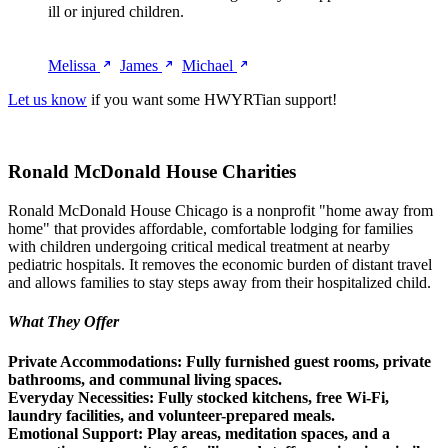
ill or injured children.
Melissa
James
Michael
Let us know
if you want some HWYRTian support!
Ronald McDonald House Charities
Ronald McDonald House Chicago is a nonprofit "home away from
home" that provides affordable, comfortable lodging for families
with children undergoing critical medical treatment at nearby
pediatric hospitals. It removes the economic burden of distant travel
and allows families to stay steps away from their hospitalized child.
What They Offer
Private Accommodations:
Fully furnished guest rooms, private
bathrooms, and communal living spaces.
Everyday Necessities:
Fully stocked kitchens, free Wi-Fi,
laundry facilities, and volunteer-prepared meals.
Emotional Support:
Play areas, meditation spaces, and a