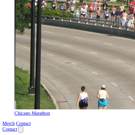
Chicago Marathon
Merch
Contact
Contact