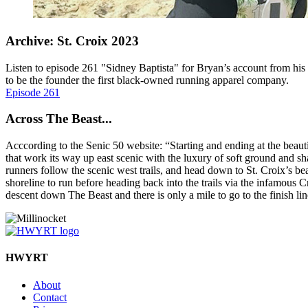
Archive: St. Croix 2023
Listen to episode 261 "Sidney Baptista" for Bryan’s account from his
to be the founder the first black-owned running apparel company.
Episode 261
Across The Beast...
Acccording to the Senic 50 website: “Starting and ending at the beautif
that work its way up east scenic with the luxury of soft ground and shad
runners follow the scenic west trails, and head down to St. Croix’s 
shoreline to run before heading back into the trails via the infamous C
descent down The Beast and there is only a mile to go to the finish li
HWYRT
About
Contact