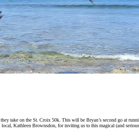
hey take on the St. Croix 50k. This will be Bryan’s second go at runnin
 local, Kathleen Brownsdon, for inviting us to this magical (and seriou