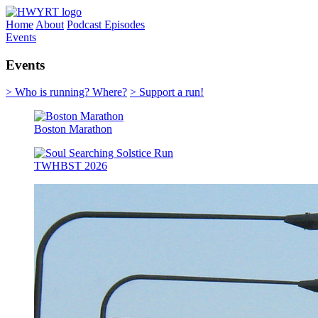
Home
About
Podcast Episodes
Events
Events
> Who is running? Where?
> Support a run!
Boston Marathon
TWHBST 2026