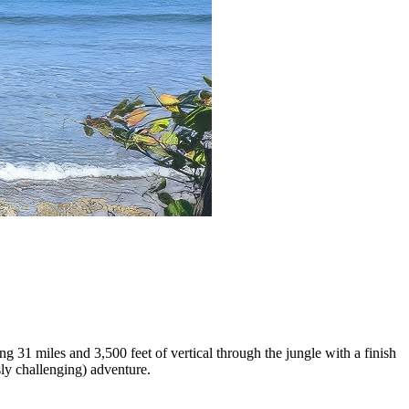
g 31 miles and 3,500 feet of vertical through the jungle with a finish
sly challenging) adventure.