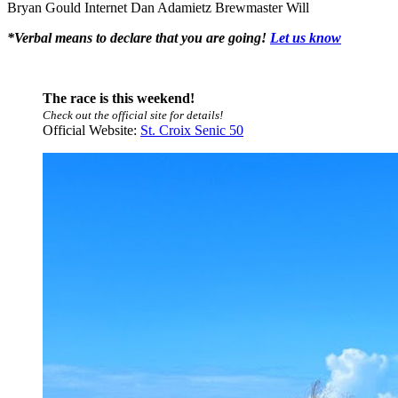
Bryan Gould
Internet Dan Adamietz
Brewmaster Will
*Verbal means to declare that you are going!
Let us know
The race is this weekend!
Check out the official site for details!
Official Website:
St. Croix Senic 50