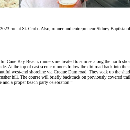
 2023 run at St. Croix. Also, runner and entrepreneur Sidney Baptista 
ul Cane Bay Beach, runners are treated to sunrise along the north shore 
e. At the top of east scenic runners follow the dirt road back into the ol
beautiful west-end shoreline via Creque Dam road. They soak up the sha
rusher hill. The course will briefly backtrack on previously covered trai
ne and a proper beach party celebration.”