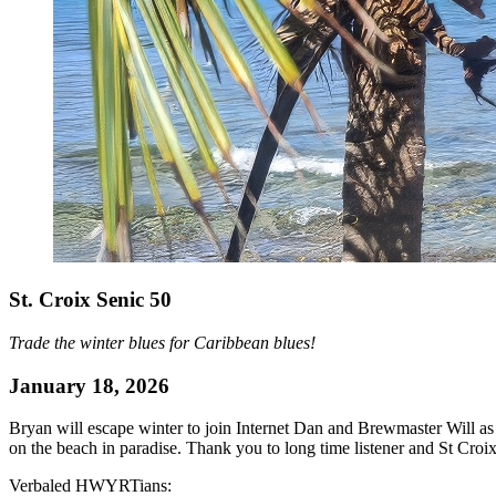
St. Croix Senic 50
Trade the winter blues for Caribbean blues!
January 18, 2026
Bryan will escape winter to join Internet Dan and Brewmaster Will as t
on the beach in paradise. Thank you to long time listener and St Croix
Verbaled HWYRTians: