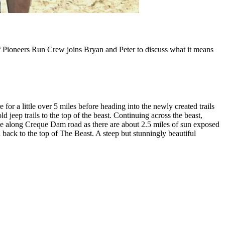
of Pioneers Run Crew joins Bryan and Peter to discuss what it means
for a little over 5 miles before heading into the newly created trails
d jeep trails to the top of the beast. Continuing across the beast,
de along Creque Dam road as there are about 2.5 miles of sun exposed
l back to the top of The Beast. A steep but stunningly beautiful