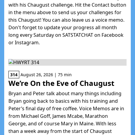
with his Chaugust challenge. Hit the Contact button
in the menu above to send us your challenges for
this Chaugust! You can also leave us a voice memo.
Don't forget to update your progress all month
long every Saturday on SATSTATCHAT on Facebook
or Instagram.
314
August 26, 2026 | 75 min
We’re On the Eve of Chaugust
Bryan and Peter talk about many things including
Bryan going back to basics with his training and
Peter’s final day of free coffee. Voice Memos are in
from Michael Goff, James Mcabe, Marathon
George, and of course Mary in Maine. With less
than a week away from the start of Chaugust