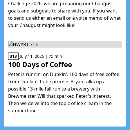
Challenge 2026, we are preparing our Chaugust
goals and subgoals to share with you. If you want
to send us either an email or a voice memo of what
your Chaugust might look like!
313
July 11, 2026 | 75 min
100 Days of Coffee
Peter is runnin' on Dunkin'. 100 days of free coffee
from Dunkin', to be precise. Bryan talks up a
possible 13-mile fall run to a brewery with
Brewmeister Will that sparked Peter's interest.
Then we delve into the topic of ice cream in the
summertime.