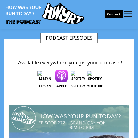
Contact
PODCAST EPISODES
Available everywhere you get your podcasts!
LIBSYN
APPLE
SPOTIFY
YOUTUBE