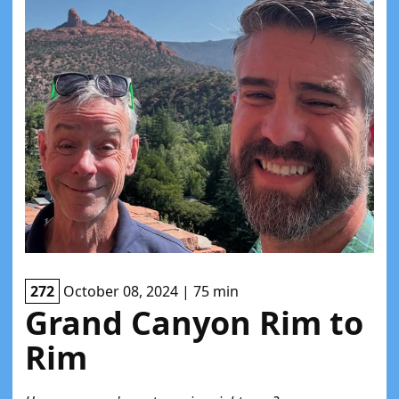
272
October 08, 2024 | 75 min
Grand Canyon Rim to
Rim