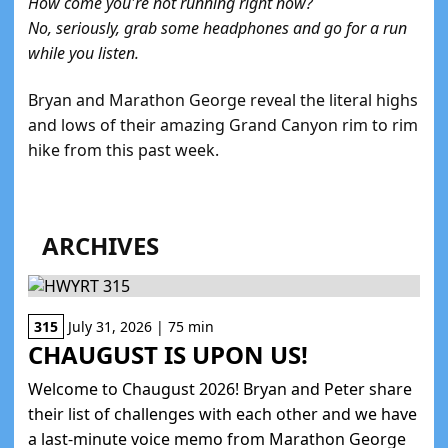
How come you're not running right now?
No, seriously, grab some headphones and go for a run
while you listen.
Bryan and Marathon George reveal the literal highs
and lows of their amazing Grand Canyon rim to rim
hike from this past week.
ARCHIVES
315
July 31, 2026 | 75 min
CHAUGUST IS UPON US!
Welcome to Chaugust 2026! Bryan and Peter share
their list of challenges with each other and we have
a last-minute voice memo from Marathon George